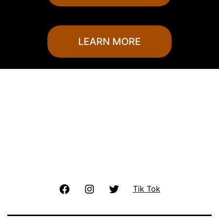
LEARN MORE
Facebook
Instagram
Twitter
Tik Tok