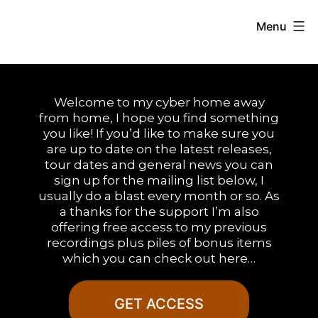
Skip
Menu
to
Duane
content
Andrews
Welcome to my cyber home away
from home, I hope you find something
you like! If you’d like to make sure you
are up to date on the latest releases,
tour dates and general news you can
sign up for the mailing list below, I
usually do a blast every month or so. As
a thanks for the support I’m also
offering free access to my previous
recordings plus piles of bonus items
which you can check out here…
GET ACCESS