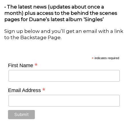
• The latest news (updates about once a
month) plus access to the behind the scenes
pages for Duane’s latest album ‘Singles’
Sign up below and you’ll get an email with a link
to the Backstage Page.
*
indicates required
*
First Name
*
Email Address