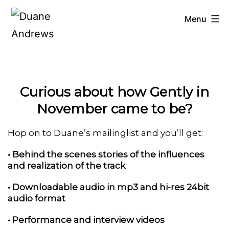
Skip
Menu
to
Duane
Andrews
content
Curious about how Gently in
November came to be?
Hop on to Duane’s mailinglist and you’ll get:
• Behind the scenes stories of the influences
and realization of the track
• Downloadable audio in mp3 and hi-res 24bit
audio format
• Performance and interview videos